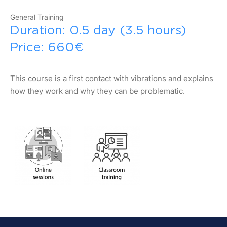
General Training
Duration: 0.5 day (3.5 hours)
Price: 660€
This course is a first contact with vibrations and explains
how they work and why they can be problematic.