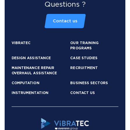
Questions ?
Contact us
VIBRATEC
OUR TRAINING
PROGRAMS
DESIGN ASSISTANCE
CASE STUDIES
MAINTENANCE REPAIR
RECRUITMENT
OVERHAUL ASSISTANCE
COMPUTATION
BUSINESS SECTORS
INSTRUMENTATION
CONTACT US