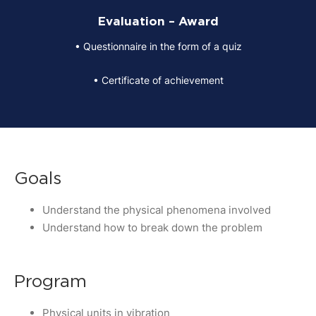
Evaluation – Award
• Questionnaire in the form of a quiz
• Certificate of achievement
Goals
Understand the physical phenomena involved
Understand how to break down the problem
Program
Physical units in vibration