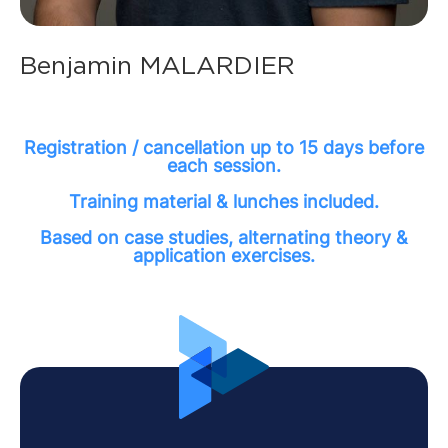
Benjamin MALARDIER
Registration / cancellation up to 15 days before
each session.
Training material & lunches included.
Based on case studies, alternating theory &
application exercises.