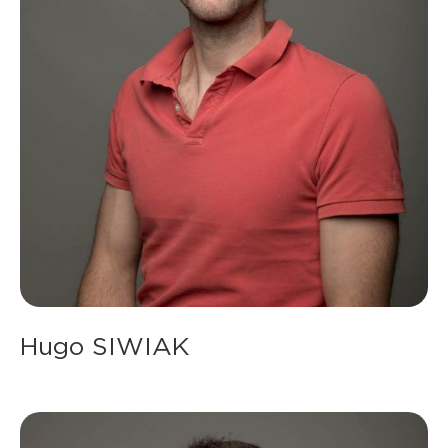
Hugo SIWIAK