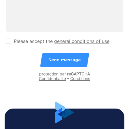
Please accept the
general conditions of use
Send message
protection par
reCAPTCHA
Confidentialité
–
Conditions