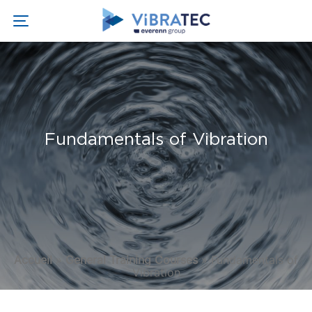
Fundamentals of Vibration
Accueil
»
General Training Courses
»
Fundamentals of
Vibration