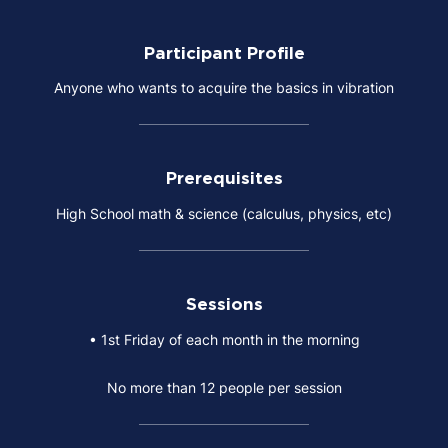
Participant Profile
Anyone who wants to acquire the basics in vibration
Prerequisites
High School math & science (calculus, physics, etc)
Sessions
• 1st Friday of each month in the morning
No more than 12 people per session