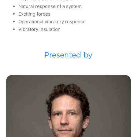
Natural response of a system
Exciting forces
Operational vibratory response
Vibratory insulation
Presented by