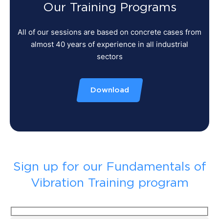
Our Training Programs
All of our sessions are based on concrete cases from
almost 40 years of experience in all industrial
sectors
Download
Sign up for our Fundamentals of
Vibration Training program