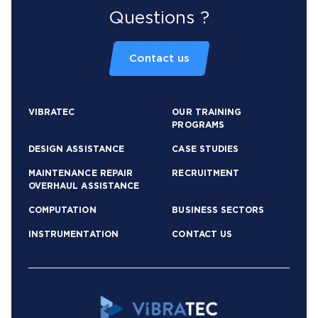
Questions ?
Contact us
VIBRATEC
OUR TRAINING
PROGRAMS
DESIGN ASSISTANCE
CASE STUDIES
MAINTENANCE REPAIR
RECRUITMENT
OVERHAUL ASSISTANCE
COMPUTATION
BUSINESS SECTORS
INSTRUMENTATION
CONTACT US