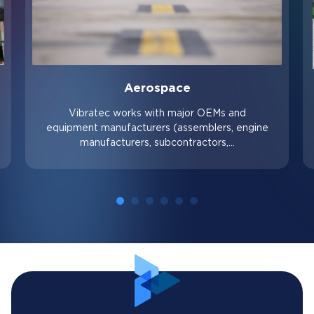
Aerospace
Vibratec works with major OEMs and
equipment manufacturers (assemblers, engine
manufacturers, subcontractors,…