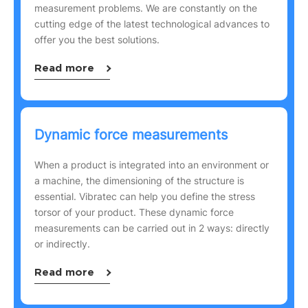
measurement problems. We are constantly on the
cutting edge of the latest technological advances to
offer you the best solutions.
Read more
Dynamic force measurements
When a product is integrated into an environment or
a machine, the dimensioning of the structure is
essential. Vibratec can help you define the stress
torsor of your product. These dynamic force
measurements can be carried out in 2 ways: directly
or indirectly.
Read more