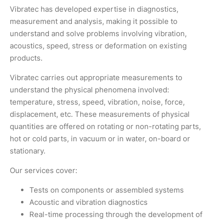
Vibratec has developed expertise in diagnostics,
measurement and analysis, making it possible to
understand and solve problems involving vibration,
acoustics, speed, stress or deformation on existing
products.
Vibratec carries out appropriate measurements to
understand the physical phenomena involved:
temperature, stress, speed, vibration, noise, force,
displacement, etc. These measurements of physical
quantities are offered on rotating or non-rotating parts,
hot or cold parts, in vacuum or in water, on-board or
stationary.
Our services cover:
Tests on components or assembled systems
Acoustic and vibration diagnostics
Real-time processing through the development of