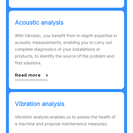
Acoustic analysis
With Vibratec, you benefit from in-depth expertise in
acoustic measurements, enabling you to carry out
complete diagnostics of your installations or
products, to identify the source of the problem and
find solutions.
Read more
Vibration analysis
Vibration analysis enables us to assess the health of
a machine and propose maintenance measures.