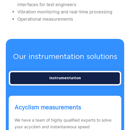
interfaces for test engineers
Vibration monitoring and real-time processing
Operational measurements
Our instrumentation solutions
Instrumentation
Acyclism measurements
We have a team of highly qualified experts to solve
your acyclism and instantaneous speed