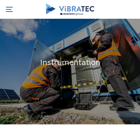
Instrumentation
Accueil
»
Instrumentation