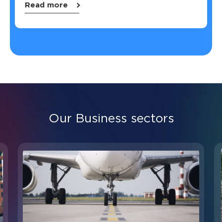
Read more
Our Business sectors