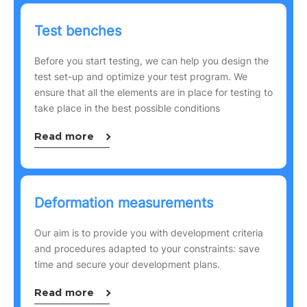
Test benches
Before you start testing, we can help you design the
test set-up and optimize your test program. We
ensure that all the elements are in place for testing to
take place in the best possible conditions
Read more
Deformation measurements
Our aim is to provide you with development criteria
and procedures adapted to your constraints: save
time and secure your development plans.
Read more