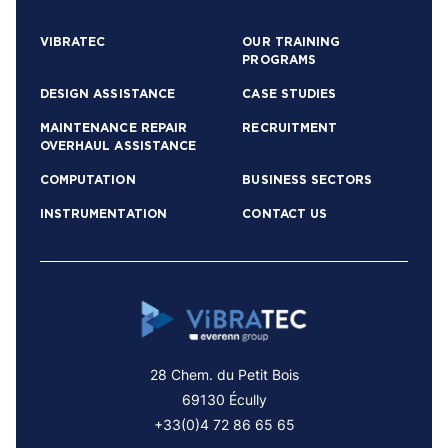
VIBRATEC
OUR TRAINING
PROGRAMS
DESIGN ASSISTANCE
CASE STUDIES
MAINTENANCE REPAIR
RECRUITMENT
OVERHAUL ASSISTANCE
COMPUTATION
BUSINESS SECTORS
INSTRUMENTATION
CONTACT US
28 Chem. du Petit Bois
69130 Écully
+33(0)4 72 86 65 65