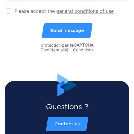
Please accept the
general conditions of use
Send message
protection par
reCAPTCHA
Confidentialité
–
Conditions
Questions ?
Contact us