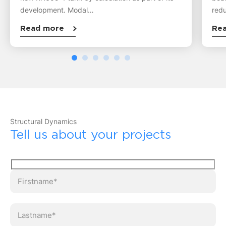
development. Modal…
redu
Read more
Re
Structural Dynamics
Tell us about your projects