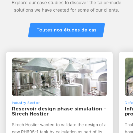
Explore our case studies to discover the tailor-made
solutions we have created for some of our clients.
Toutes nos études de cas
Industry Sector
Defe
Reservoir design phase simulation –
Inf
Sirech Hostier
pro
Sirech Hostier wanted to validate the design of a
Thal
new RH605-1 tank by calculation as part of its
boar