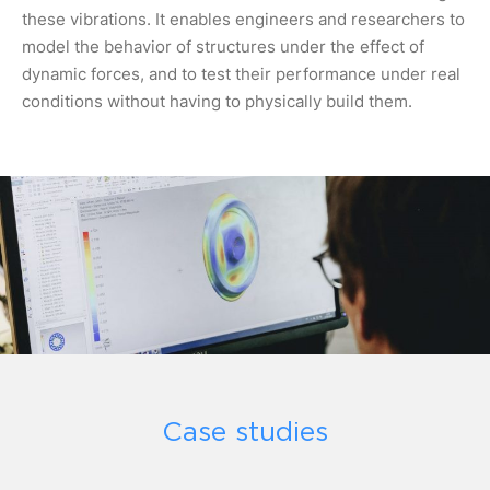
these vibrations. It enables engineers and researchers to
model the behavior of structures under the effect of
dynamic forces, and to test their performance under real
conditions without having to physically build them.
Case studies