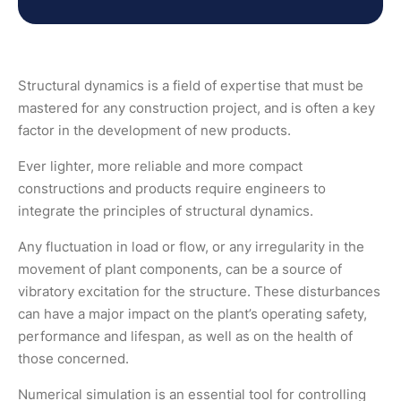
Structural dynamics is a field of expertise that must be
mastered for any construction project, and is often a key
factor in the development of new products.
Ever lighter, more reliable and more compact
constructions and products require engineers to
integrate the principles of structural dynamics.
Any fluctuation in load or flow, or any irregularity in the
movement of plant components, can be a source of
vibratory excitation for the structure. These disturbances
can have a major impact on the plant’s operating safety,
performance and lifespan, as well as on the health of
those concerned.
Numerical simulation is an essential tool for controlling