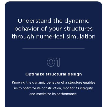
Understand the dynamic
behavior of your structures
through numerical simulation
01
Optimize structural design
Knowing the dynamic behavior of a structure enables
us to optimize its construction, monitor its integrity
and maximize its performance.