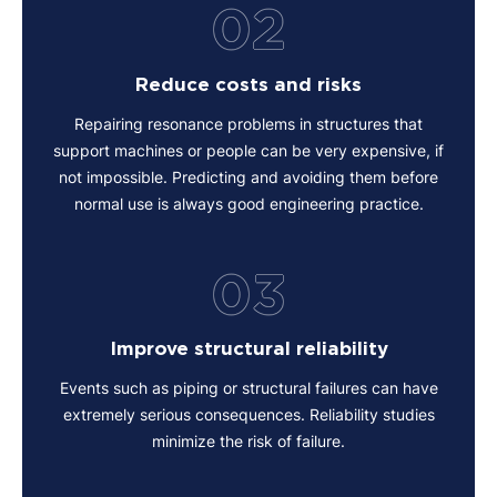
02
Reduce costs and risks
Repairing resonance problems in structures that
support machines or people can be very expensive, if
not impossible. Predicting and avoiding them before
normal use is always good engineering practice.
03
Improve structural reliability
Events such as piping or structural failures can have
extremely serious consequences. Reliability studies
minimize the risk of failure.