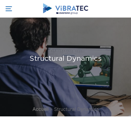
Structural Dynamics
Accueil
»
Structural Dynamics