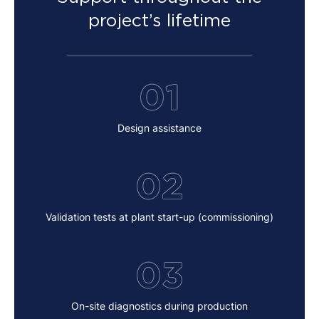
project’s lifetime
01
Design assistance
02
Validation tests at plant start-up (commissioning)
03
On-site diagnostics during production