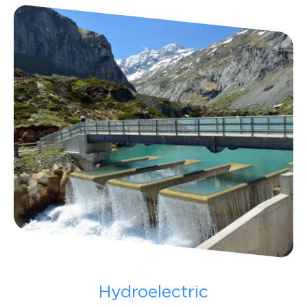
Hydroelectric