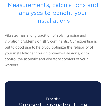
Measurements, calculations and
analyses to benefit your
installations
Vibratec has a long tradition of solving noise and
vibration problems on all 5 continents. Our expertise is
put to good use to help you optimize the reliability of
your installations through optimized designs, or to
control the acoustic and vibratory comfort of your
workers.
Expertise
Support throughout the