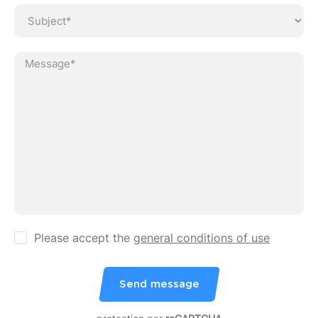
Ve
Please accept the
general conditions of use
Send message