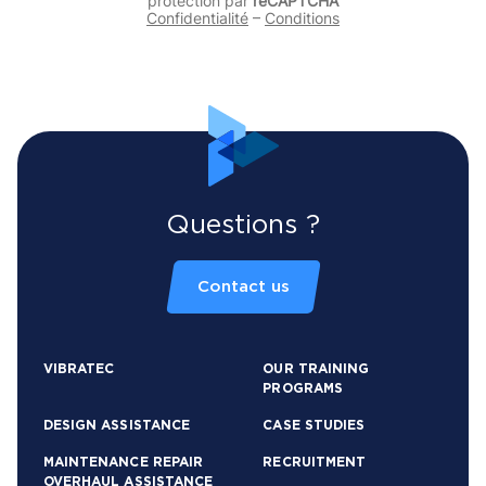
protection par
reCAPTCHA
Confidentialité
–
Conditions
Questions ?
Contact us
VIBRATEC
OUR TRAINING
PROGRAMS
DESIGN ASSISTANCE
CASE STUDIES
MAINTENANCE REPAIR
RECRUITMENT
OVERHAUL ASSISTANCE