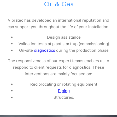
Oil & Gas
Vibratec has developed an international reputation and
can support you throughout the life of your installation:
Design assistance
Validation tests at plant start-up (commissioning)
On-site
diagnostics
during the production phase
The responsiveness of our expert teams enables us to
respond to client requests for diagnostics. These
interventions are mainly focused on:
Reciprocating or rotating equipment
Piping
Structures.