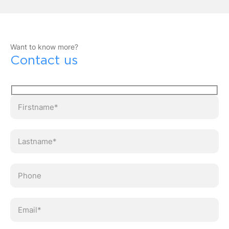
Want to know more?
Contact us