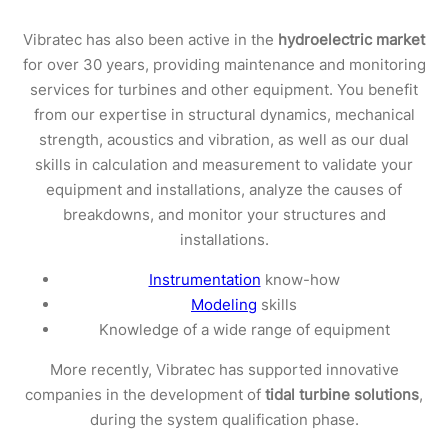
Vibratec has also been active in the
hydroelectric market
for over 30 years, providing maintenance and monitoring
services for turbines and other equipment. You benefit
from our expertise in structural dynamics, mechanical
strength, acoustics and vibration, as well as our dual
skills in calculation and measurement to validate your
equipment and installations, analyze the causes of
breakdowns, and monitor your structures and
installations.
Instrumentation
know-how
Modeling
skills
Knowledge of a wide range of equipment
More recently, Vibratec has supported innovative
companies in the development of
tidal turbine solutions
,
during the system qualification phase.