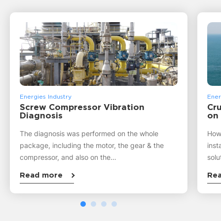
Energies Industry
Ener
Screw Compressor Vibration
Cru
Diagnosis
on
The diagnosis was performed on the whole
How 
package, including the motor, the gear & the
inst
compressor, and also on the…
solu
Read more
Re