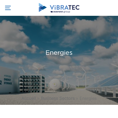
Energies
Accueil
»
Business Sectors
»
Energies