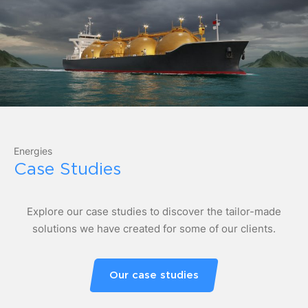
Energies
Case Studies
Explore our case studies to discover the tailor-made
solutions we have created for some of our clients.
Our case studies