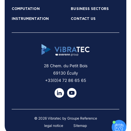
COMPUTATION
BUSINESS SECTORS
INSTRUMENTATION
CONTACT US
28 Chem. du Petit Bois
69130 Écully
+33(0)4 72 86 65 65
© 2026 Vibratec by Groupe Reference
legal notice
Sitemap