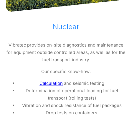
Nuclear
Vibratec provides on-site diagnostics and maintenance
for equipment outside controlled areas, as well as for the
fuel transport industry.
Our specific know-how:
Calculation
and seismic testing
Determination of operational loading for fuel
transport (rolling tests)
Vibration and shock resistance of fuel packages
Drop tests on containers.