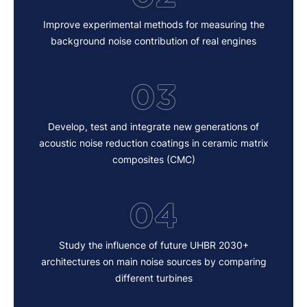
Improve experimental methods for measuring the
background noise contribution of real engines
03
Develop, test and integrate new generations of
acoustic noise reduction coatings in ceramic matrix
composites (CMC)
04
Study the influence of future UHBR 2030+
architectures on main noise sources by comparing
different turbines