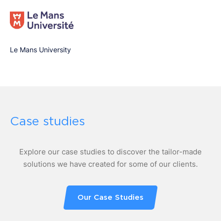
Le Mans University
Case studies
Explore our case studies to discover the tailor-made
solutions we have created for some of our clients.
Our Case Studies