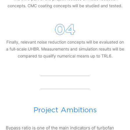
concepts. CMC coating concepts will be studied and tested.
04
Finally, relevant noise reduction concepts will be evaluated on
a full-scale UHBR. Measurements and simulation results will be
compared to qualify numerical means up to TRL6.
Project Ambitions
Bypass ratio is one of the main indicators of turbofan