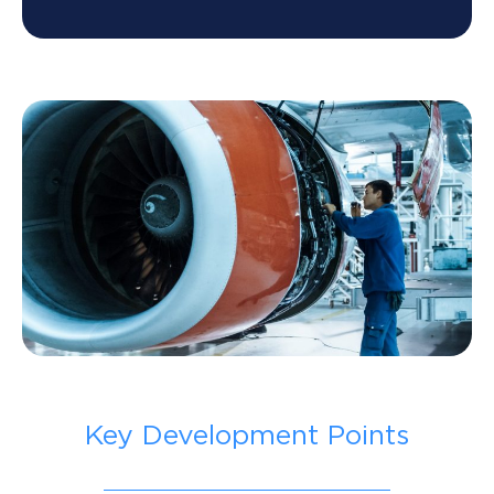
Key Development Points