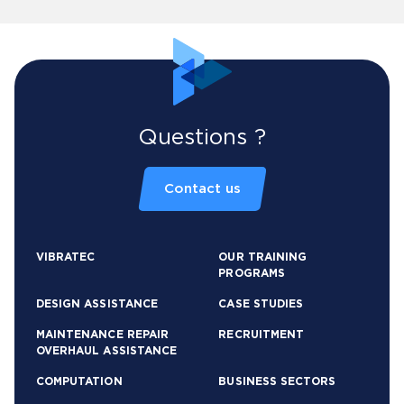
Questions ?
Contact us
VIBRATEC
OUR TRAINING
PROGRAMS
DESIGN ASSISTANCE
CASE STUDIES
MAINTENANCE REPAIR
RECRUITMENT
OVERHAUL ASSISTANCE
COMPUTATION
BUSINESS SECTORS