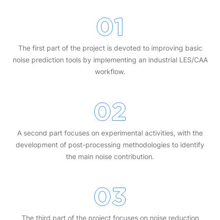
01
The first part of the project is devoted to improving basic
noise prediction tools by implementing an industrial LES/CAA
workflow.
02
A second part focuses on experimental activities, with the
development of post-processing methodologies to identify
the main noise contribution.
03
The third part of the project focuses on noise reduction