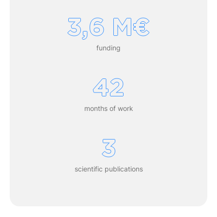
3,6 M€
funding
42
months of work
3
scientific publications