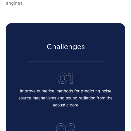
engines.
Challenges
01
Improve numerical methods for predicting noise
source mechanisms and sound radiation from the
acoustic core
02