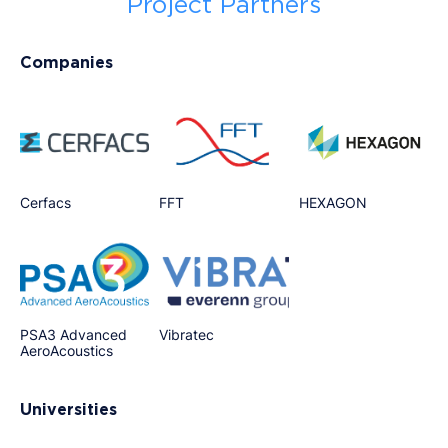
Project Partners
Companies
Cerfacs
FFT
HEXAGON
PSA3 Advanced
Vibratec
AeroAcoustics
Universities