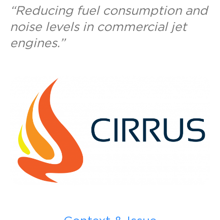
“Reducing fuel consumption and
noise levels in commercial jet
engines.”