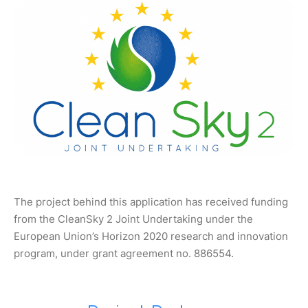
The project behind this application has received funding
from the CleanSky 2 Joint Undertaking under the
European Union’s Horizon 2020 research and innovation
program, under grant agreement no. 886554.