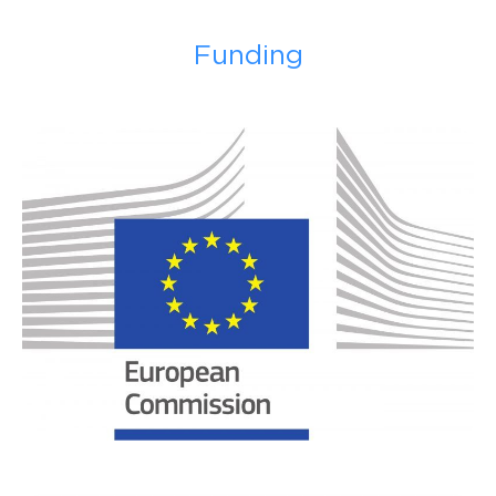
Funding