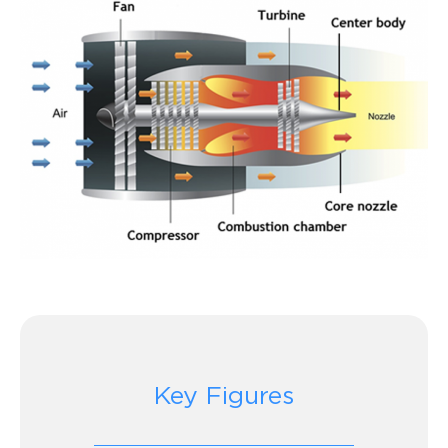
Key Figures