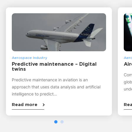
Aerospace Industry
Aero
Predictive maintenance – Digital
Air
twins
Comm
Predictive maintenance in aviation is an
glob
approach that uses data analysis and artificial
unde
intelligence to predict…
Read more
Re