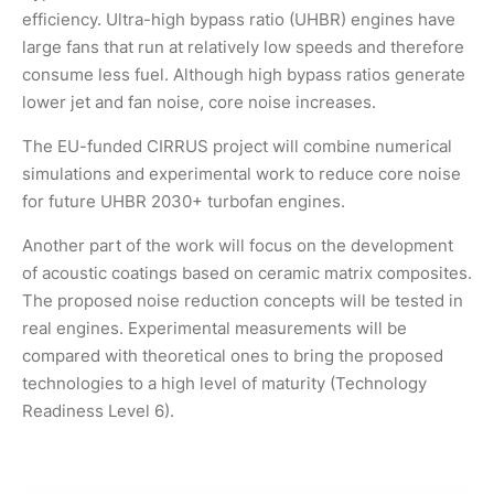
efficiency. Ultra-high bypass ratio (UHBR) engines have
large fans that run at relatively low speeds and therefore
consume less fuel. Although high bypass ratios generate
lower jet and fan noise, core noise increases.
The EU-funded CIRRUS project will combine numerical
simulations and experimental work to reduce core noise
for future UHBR 2030+ turbofan engines.
Another part of the work will focus on the development
of acoustic coatings based on ceramic matrix composites.
The proposed noise reduction concepts will be tested in
real engines. Experimental measurements will be
compared with theoretical ones to bring the proposed
technologies to a high level of maturity (Technology
Readiness Level 6).