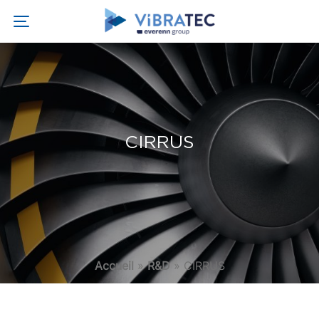
CIRRUS
Accueil
»
R&D
»
CIRRUS