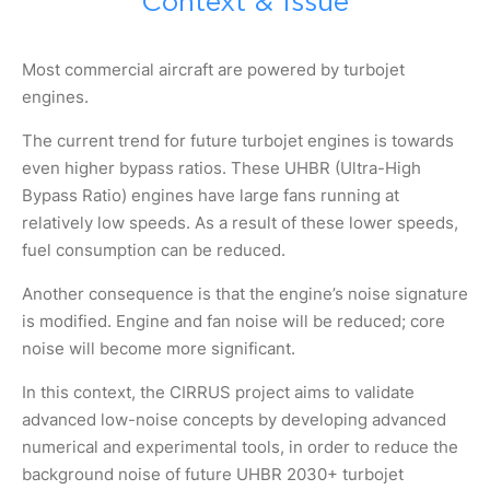
Context & Issue
Most commercial aircraft are powered by turbojet
engines.
The current trend for future turbojet engines is towards
even higher bypass ratios. These UHBR (Ultra-High
Bypass Ratio) engines have large fans running at
relatively low speeds. As a result of these lower speeds,
fuel consumption can be reduced.
Another consequence is that the engine’s noise signature
is modified. Engine and fan noise will be reduced; core
noise will become more significant.
In this context, the CIRRUS project aims to validate
advanced low-noise concepts by developing advanced
numerical and experimental tools, in order to reduce the
background noise of future UHBR 2030+ turbojet