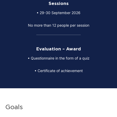
Sessions
• 29-30 September 2026
No more than 12 people per session
Evaluation – Award
• Questionnaire in the form of a quiz
• Certificate of achievement
Goals