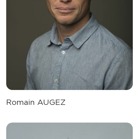
Romain AUGEZ