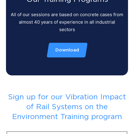
All of our sessions are based on concrete cases from
almost 40 years of experience in all industrial
sectors
Download
Sign up for our Vibration Impact
of Rail Systems on the
Environment Training program