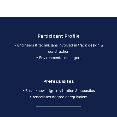
Participant Profile
• Engineers & technicians involved in track design &
construction
• Environmental managers
Prerequisites
• Basic knowledge in vibration & acoustics
• Associates degree or equivalent