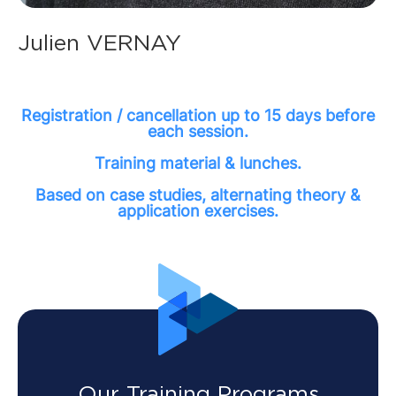
Julien VERNAY
Registration / cancellation up to 15 days before
each session.
Training material & lunches.
Based on case studies, alternating theory &
application exercises.
Our Training Programs