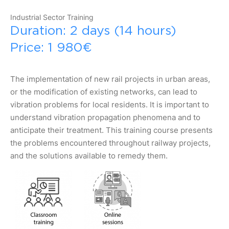
Industrial Sector Training
Duration: 2 days (14 hours)
Price: 1 980€
The implementation of new rail projects in urban areas,
or the modification of existing networks, can lead to
vibration problems for local residents. It is important to
understand vibration propagation phenomena and to
anticipate their treatment. This training course presents
the problems encountered throughout railway projects,
and the solutions available to remedy them.