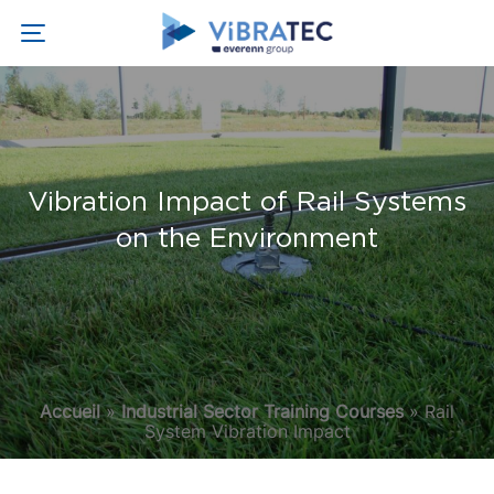
Vibration Impact of Rail Systems
on the Environment
Accueil
»
Industrial Sector Training Courses
»
Rail
System Vibration Impact