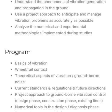
Understand the phenomena of vibration generation
and propagation in the ground
Use a project approach to anticipate and manage
vibration problems as accurately as possible
Analyze the numerical and experimental
methodologies implemented during studies
Program
Basics of vibration
Wheel/rail contact
Theoretical aspects of vibration / ground-borne
noise
Current standards & regulations & future directions
Project approach to ground-borne vibration control
(design phase, construction phase, existing lines)
Numerical tools in the design / diagnosis phase