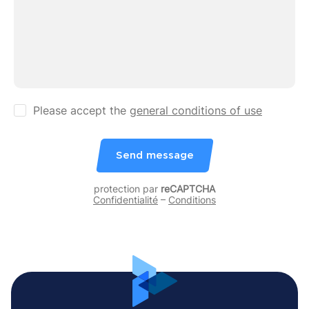
Please accept the
general conditions of use
Send message
protection par
reCAPTCHA
Confidentialité
–
Conditions