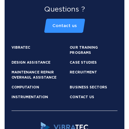
Questions ?
Contact us
VIBRATEC
OUR TRAINING
PROGRAMS
DESIGN ASSISTANCE
CASE STUDIES
MAINTENANCE REPAIR
RECRUITMENT
OVERHAUL ASSISTANCE
COMPUTATION
BUSINESS SECTORS
INSTRUMENTATION
CONTACT US