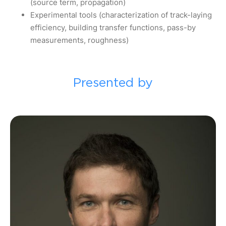
(source term, propagation)
Experimental tools (characterization of track-laying
efficiency, building transfer functions, pass-by
measurements, roughness)
Presented by