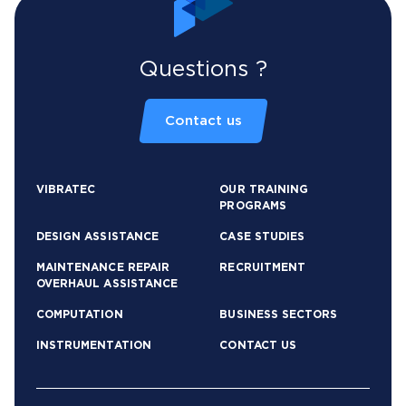
Questions ?
Contact us
VIBRATEC
OUR TRAINING
PROGRAMS
DESIGN ASSISTANCE
CASE STUDIES
MAINTENANCE REPAIR
RECRUITMENT
OVERHAUL ASSISTANCE
COMPUTATION
BUSINESS SECTORS
INSTRUMENTATION
CONTACT US