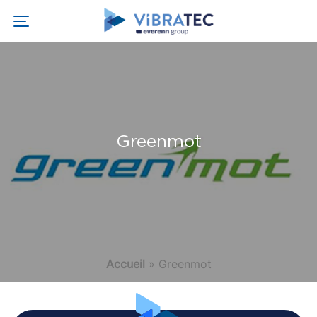
Greenmot
Accueil
»
Greenmot