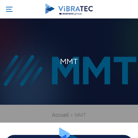
MMT
Accueil
»
MMT