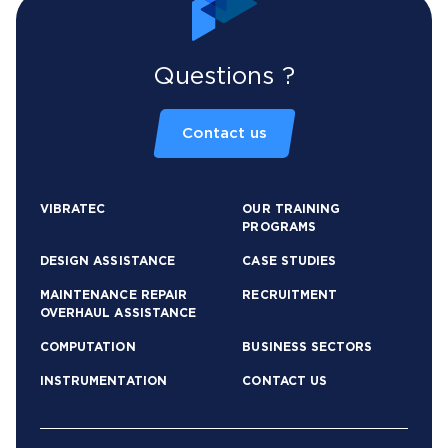
Questions ?
Contact us
VIBRATEC
OUR TRAINING
PROGRAMS
DESIGN ASSISTANCE
CASE STUDIES
MAINTENANCE REPAIR
RECRUITMENT
OVERHAUL ASSISTANCE
COMPUTATION
BUSINESS SECTORS
INSTRUMENTATION
CONTACT US