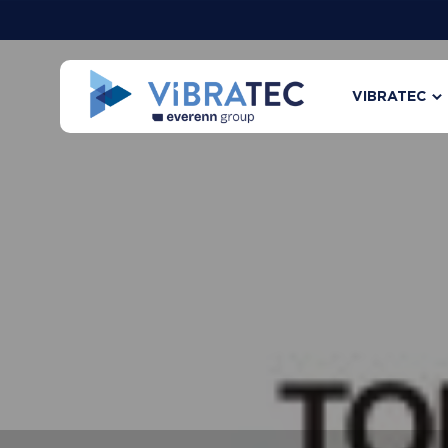
VIBRATEC