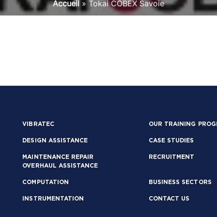
Accueil
»
Tokai COBEX Savoie
VIBRATEC
OUR TRAINING PRO
DESIGN ASSISTANCE
CASE STUDIES
MAINTENANCE REPAIR
RECRUITMENT
OVERHAUL ASSISTANCE
COMPUTATION
BUSINESS SECTORS
INSTRUMENTATION
CONTACT US