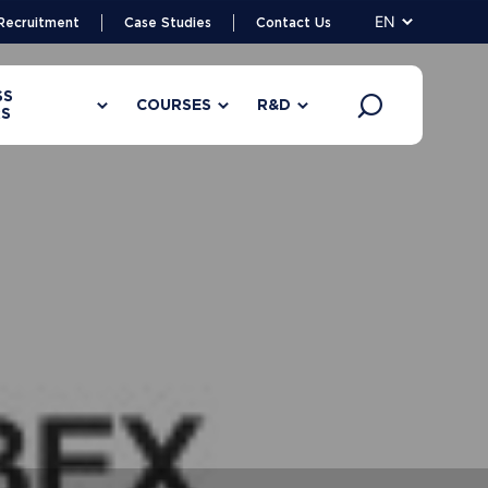
EN
Recruitment
Case Studies
Contact Us
SS
COURSES
R&D
S