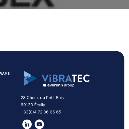
GRAMS
28 Chem. du Petit Bois
69130 Écully
+33(0)4 72 86 65 65