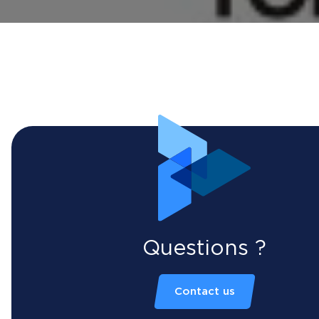
Questions ?
Contact us