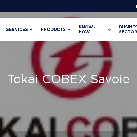
KNOW-
BUSINE
SERVICES
PRODUCTS
HOW
SECTOR
Tokai COBEX Savoie