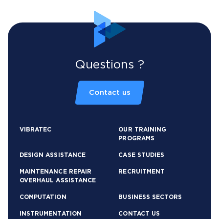
Questions ?
Contact us
VIBRATEC
OUR TRAINING
PROGRAMS
DESIGN ASSISTANCE
CASE STUDIES
MAINTENANCE REPAIR
RECRUITMENT
OVERHAUL ASSISTANCE
COMPUTATION
BUSINESS SECTORS
INSTRUMENTATION
CONTACT US