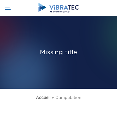
Missing title
Accueil
»
Computation