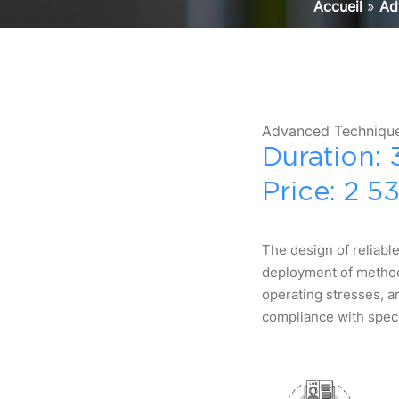
Accueil
»
Ad
Advanced Technique
Duration: 
Price: 2 5
The design of reliable
deployment of methodo
operating stresses, a
compliance with speci