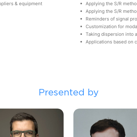
uppliers & equipment
Applying the S/R metho
Applying the S/R meth
Reminders of signal pr
Customization for moda
Taking dispersion into 
Applications based on 
Presented by