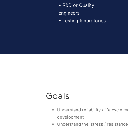
• R&D or Quality
engineers
• Testing laboratories
Goals
Understand reliability / life cycle
development
Understand the ‘stress / resistanc