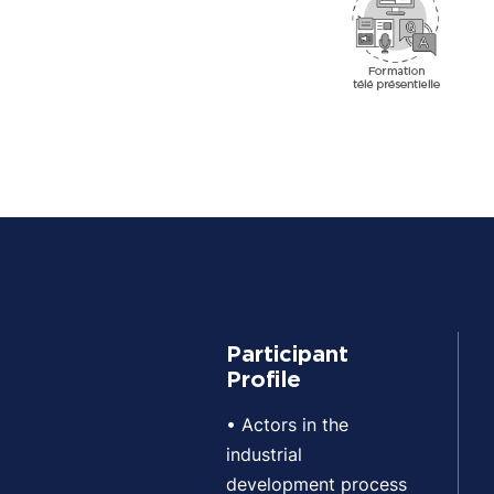
Participant
Profile
• Actors in the
industrial
development process