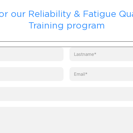
or our Reliability & Fatigue Qua
Training program