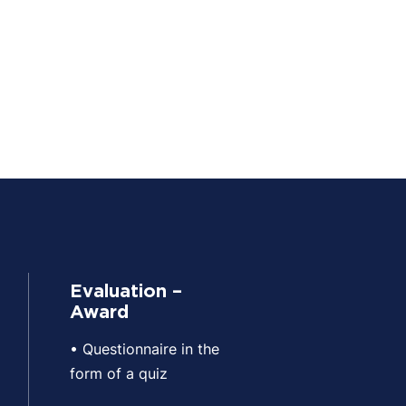
Evaluation –
Award
• Questionnaire in the
form of a quiz