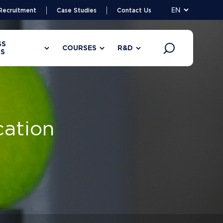
EN
Recruitment
Case Studies
Contact Us
SS
COURSES
R&D
S
cation