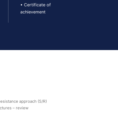
• Certificate of
achievement
-resistance approach (S/R)
uctures – review