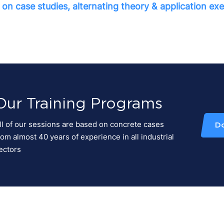
on case studies, alternating theory & application exe
Our Training Programs
ll of our sessions are based on concrete cases
D
rom almost 40 years of experience in all industrial
ectors