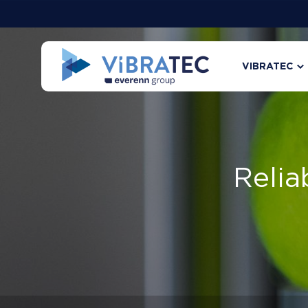
VIBRATEC
Relia