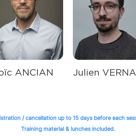
Julien VERN
oïc ANCIAN
stration / cancellation up to 15 days before each ses
Training material & lunches included.