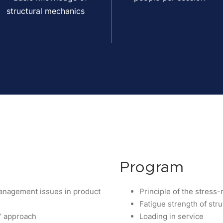
structural mechanics
Program
 management issues in product
Principle of the stress
Fatigue strength of str
e’ approach
Loading in service