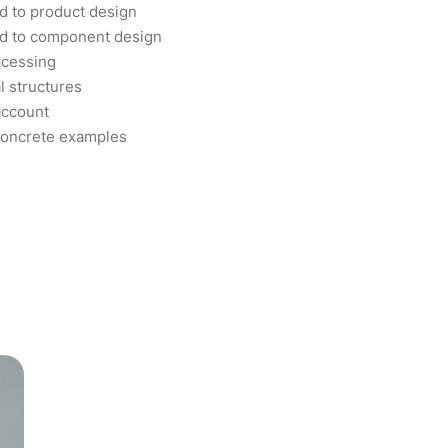
d to product design
od to component design
ocessing
l structures
account
concrete examples