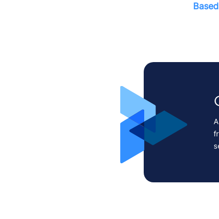
Based 
A
f
s