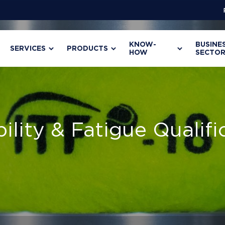
KNOW-
BUSINE
SERVICES
PRODUCTS
HOW
SECTOR
bility & Fatigue Qualifi