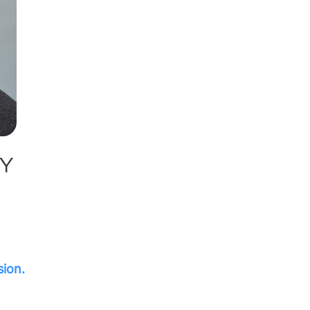
AY
sion.