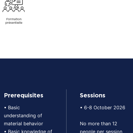
Prerequisites
Sessions
• Basic
• 6-8 October 2026
understanding of
material behavior
No more than 12
• Basic knowledge of
people per session