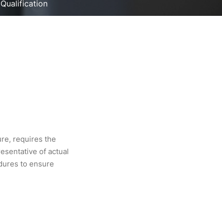
 Qualification
ure, requires the
esentative of actual
edures to ensure