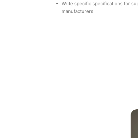
Write specific specifications for s
manufacturers