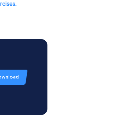
rcises.
ownload