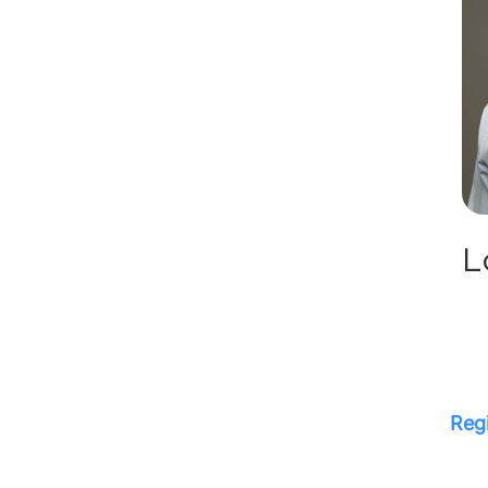
L
Regi