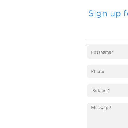
Sign up f