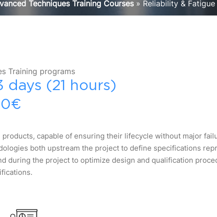
vanced Techniques Training Courses
»
Reliability & Fatigue
s Training programs
3 days (21 hours)
30€
 products, capable of ensuring their lifecycle without major fail
logies both upstream the project to define specifications repr
nd during the project to optimize design and qualification proc
fications.