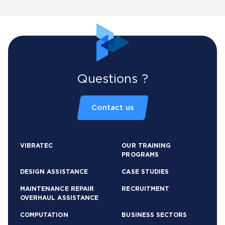
Questions ?
Contact us
VIBRATEC
OUR TRAINING
PROGRAMS
DESIGN ASSISTANCE
CASE STUDIES
MAINTENANCE REPAIR
RECRUITMENT
OVERHAUL ASSISTANCE
COMPUTATION
BUSINESS SECTORS