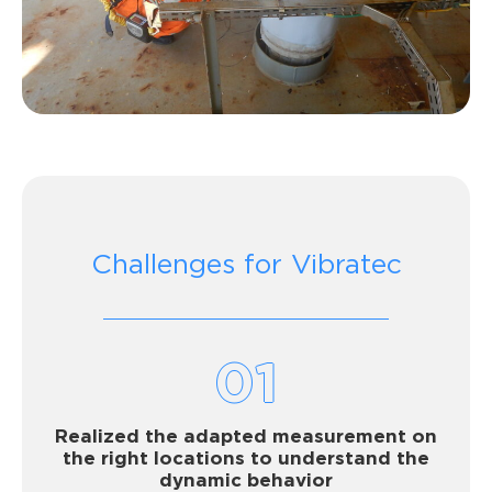
Challenges for Vibratec
01
Realized the adapted measurement on
the right locations to understand the
dynamic behavior