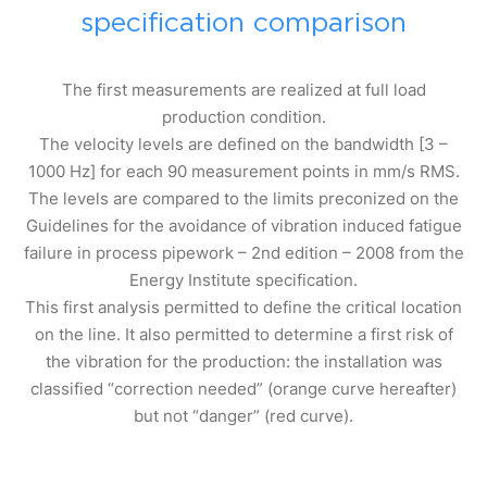
specification comparison
The first measurements are realized at full load
production condition.
The velocity levels are defined on the bandwidth [3 –
1000 Hz] for each 90 measurement points in mm/s RMS.
The levels are compared to the limits preconized on the
Guidelines for the avoidance of vibration induced fatigue
failure in process pipework – 2nd edition – 2008 from the
Energy Institute specification.
This first analysis permitted to define the critical location
on the line. It also permitted to determine a first risk of
the vibration for the production: the installation was
classified “correction needed” (orange curve hereafter)
but not “danger” (red curve).