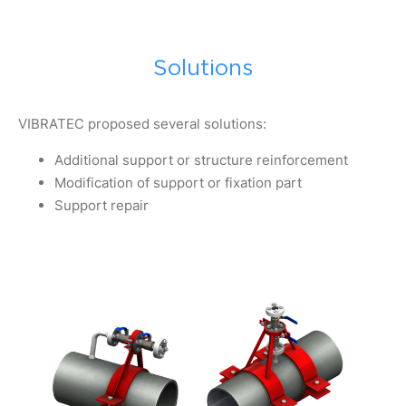
Solutions
VIBRATEC proposed several solutions:
Additional support or structure reinforcement
Modification of support or fixation part
Support repair