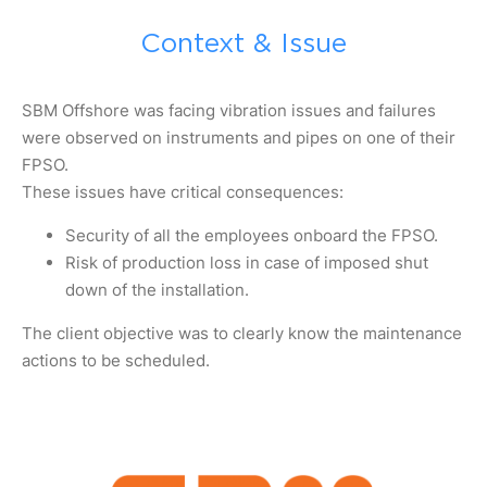
Context & Issue
SBM Offshore was facing vibration issues and failures
were observed on instruments and pipes on one of their
FPSO.
These issues have critical consequences:
Security of all the employees onboard the FPSO.
Risk of production loss in case of imposed shut
down of the installation.
The client objective was to clearly know the maintenance
actions to be scheduled.