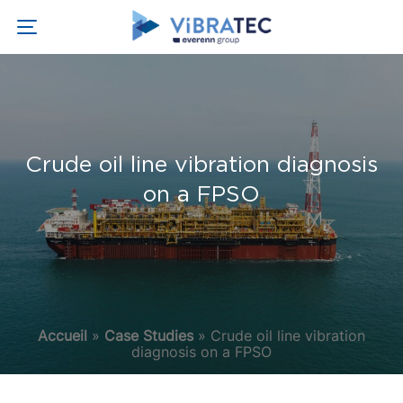
Crude oil line vibration diagnosis
on a FPSO
Accueil
»
Case Studies
»
Crude oil line vibration
diagnosis on a FPSO