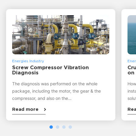
Energies Industry
Ener
Screw Compressor Vibration
Cru
Diagnosis
on
The diagnosis was performed on the whole
How 
package, including the motor, the gear & the
inst
compressor, and also on the…
solu
Read more
Re