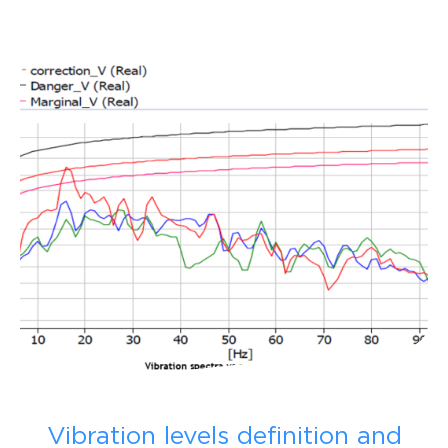
Vibration levels definition and