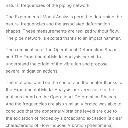
natural frequencies of the piping network.
The Experimental Modal Analysis permit to determine the
natural frequencies and the associated deformation
shapes. These measurements are realized without flow.
The pipe network is excited thanks to an impact hammer.
The combination of the Operational Deformation Shapes
and The Experimental Modal Analysis permit to
understand the origin of the vibration and propose
several mitigation actions.
The motions found on the cooler and the heater thanks to
the Experimental Modal Analysis are very close to the
motions found on the Operational Deformation Shapes.
And the frequencies are also similar. Vibratec was able to
conclude that the abnormal vibrations levels are due to
the excitation of modes by a broadband excitation (a clear
characteristic of Flow Induced Vibration phenomena).