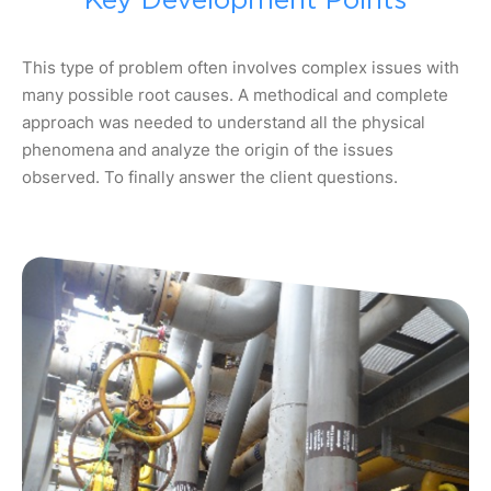
Key Development Points
This type of problem often involves complex issues with
many possible root causes. A methodical and complete
approach was needed to understand all the physical
phenomena and analyze the origin of the issues
observed. To finally answer the client questions.