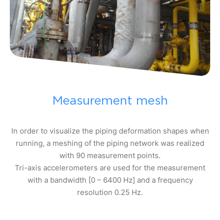
Measurement mesh
In order to visualize the piping deformation shapes when
running, a meshing of the piping network was realized
with 90 measurement points.
Tri-axis accelerometers are used for the measurement
with a bandwidth [0 – 6400 Hz] and a frequency
resolution 0.25 Hz.