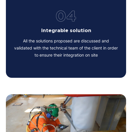
04
Integrable solution
All the solutions proposed are discussed and
validated with the technical team of the client in order
to ensure their integration on site