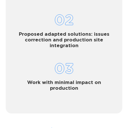
02
Proposed adapted solutions: issues
correction and production site
integration
03
Work with minimal impact on
production