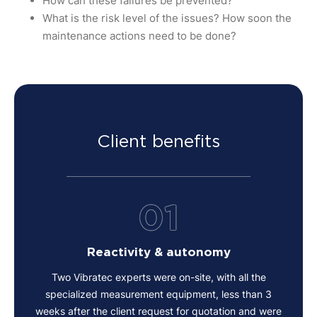
How can these failures be prevented?
What is the risk level of the issues? How soon the
maintenance actions need to be done?
Client benefits
01
Reactivity & autonomy
Two Vibratec experts were on-site, with all the
specialized measurement equipment, less than 3
weeks after the client request for quotation and were