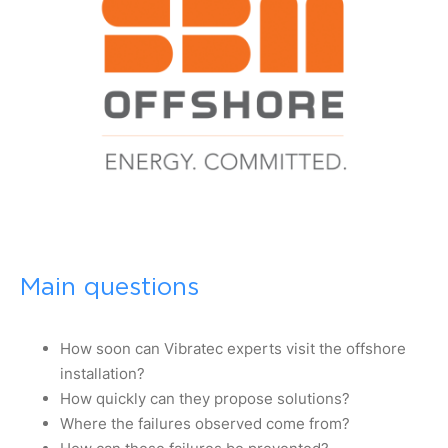
Main questions
How soon can Vibratec experts visit the offshore
installation?
How quickly can they propose solutions?
Where the failures observed come from?