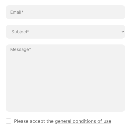
Ve
Please accept the
general conditions of use