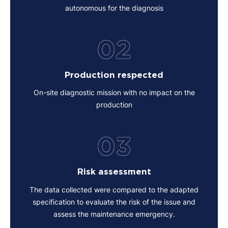
autonomous for the diagnosis
02
Production respected
On-site diagnostic mission with no impact on the
production
03
Risk assessment
The data collected were compared to the adapted
specification to evaluate the risk of the issue and
assess the maintenance emergency.