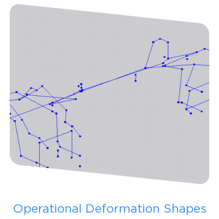
Operational Deformation Shapes