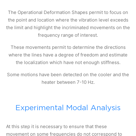
The Operational Deformation Shapes permit to focus on
the point and location where the vibration level exceeds
the limit and highlight the incriminated movements on the
frequency range of interest.
These movements permit to determine the directions
where the lines have a degree of freedom and estimate
the localization which have not enough stiffness.
Some motions have been detected on the cooler and the
heater between 7-10 Hz.
Experimental Modal Analysis
At this step it is necessary to ensure that these
movement on some frequencies do not correspond to