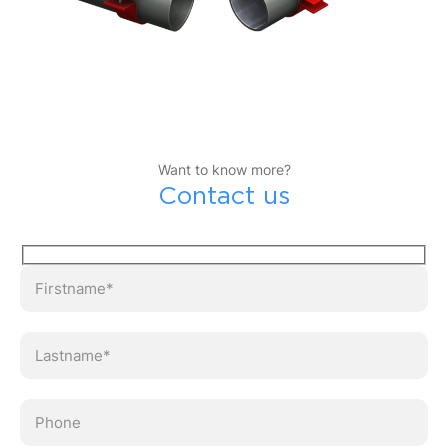
Want to know more?
Contact us