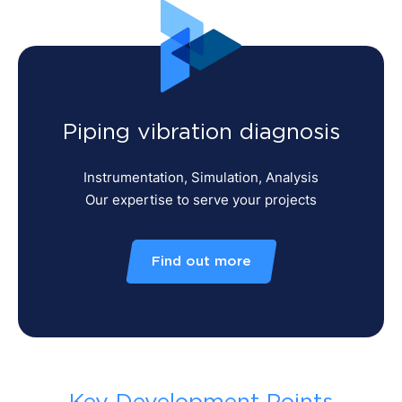
Piping vibration diagnosis
Instrumentation, Simulation, Analysis
Our expertise to serve your projects
Find out more