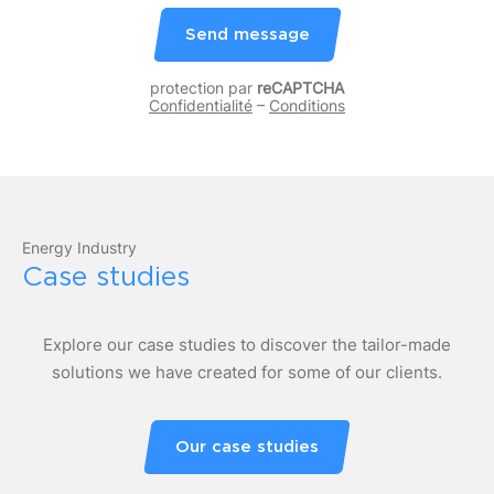
Send message
protection par
reCAPTCHA
Confidentialité
–
Conditions
Energy Industry
Case studies
Explore our case studies to discover the tailor-made
solutions we have created for some of our clients.
Our case studies