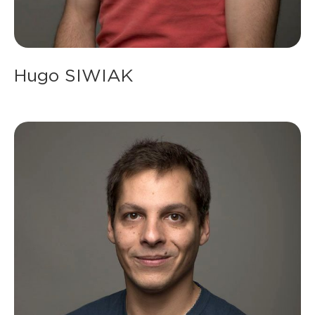
Hugo SIWIAK