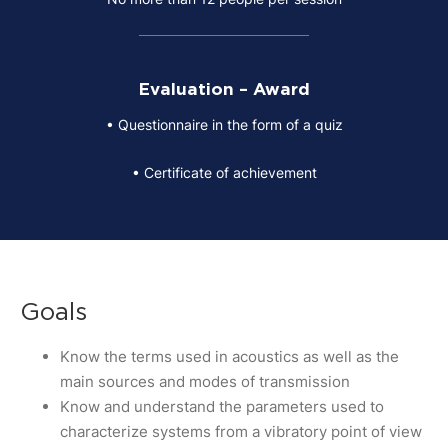
Evaluation – Award
• Questionnaire in the form of a quiz
• Certificate of achievement
Goals
Know the terms used in acoustics as well as the
main sources and modes of transmission
Know and understand the parameters used to
characterize systems from a vibratory point of view