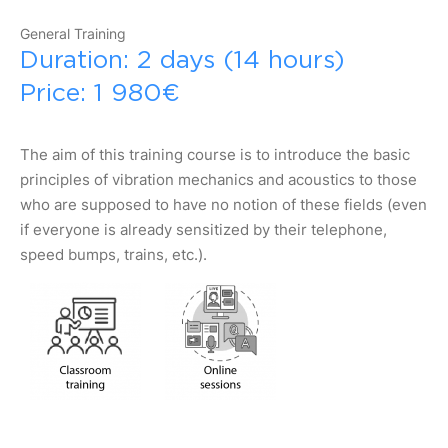
General Training
Duration: 2 days (14 hours)
Price: 1 980€
The aim of this training course is to introduce the basic
principles of vibration mechanics and acoustics to those
who are supposed to have no notion of these fields (even
if everyone is already sensitized by their telephone,
speed bumps, trains, etc.).