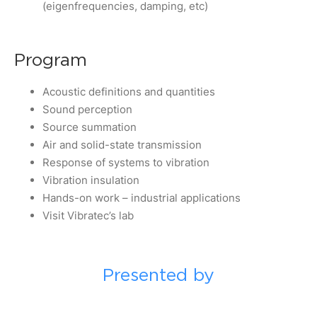
(eigenfrequencies, damping, etc)
Program
Acoustic definitions and quantities
Sound perception
Source summation
Air and solid-state transmission
Response of systems to vibration
Vibration insulation
Hands-on work – industrial applications
Visit Vibratec’s lab
Presented by