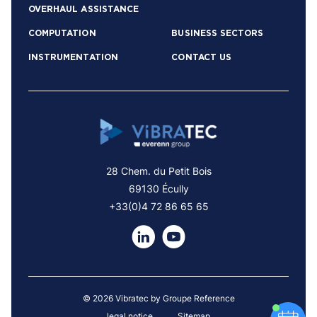
OVERHAUL ASSISTANCE
COMPUTATION
BUSINESS SECTORS
INSTRUMENTATION
CONTACT US
28 Chem. du Petit Bois
69130 Écully
+33(0)4 72 86 65 65
© 2026 Vibratec by Groupe Reference
legal notice
Sitemap