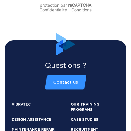
protection par
reCAPTCHA
Confidentialité
–
Conditions
Questions ?
Contact us
VIBRATEC
OUR TRAINING
PROGRAMS
DESIGN ASSISTANCE
CASE STUDIES
MAINTENANCE REPAIR
RECRUITMENT