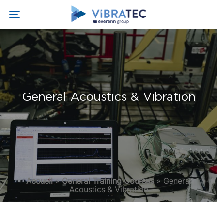
General Acoustics & Vibration
Accueil
»
General Training Courses
»
General
Acoustics & Vibration