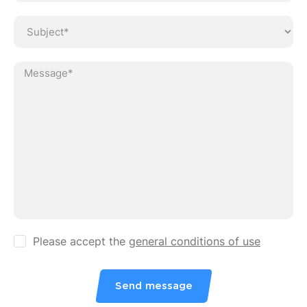
Ve
Please accept the
general conditions of use
Send message