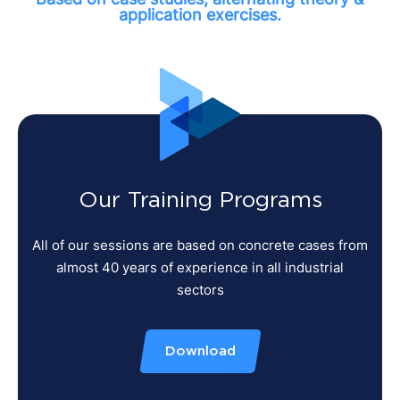
application exercises.
Our Training Programs
All of our sessions are based on concrete cases from
almost 40 years of experience in all industrial
sectors
Download