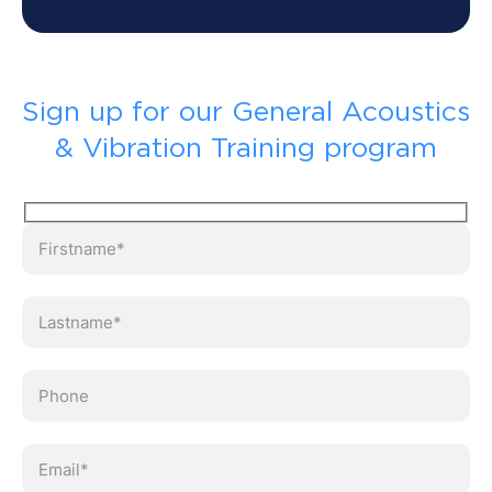
Sign up for our General Acoustics
& Vibration Training program