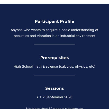
Participant Profile
Anyone who wants to acquire a basic understanding of
acoustics and vibration in an industrial environment
Prerequisites
High School math & science (calculus, physics, etc)
Sessions
• 1-2 September 2026
No more than 12 people per session