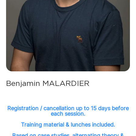
Benjamin MALARDIER
Registration / cancellation up to 15 days before
each session.
Training material & lunches included.
Based on case studies, alternating theory &